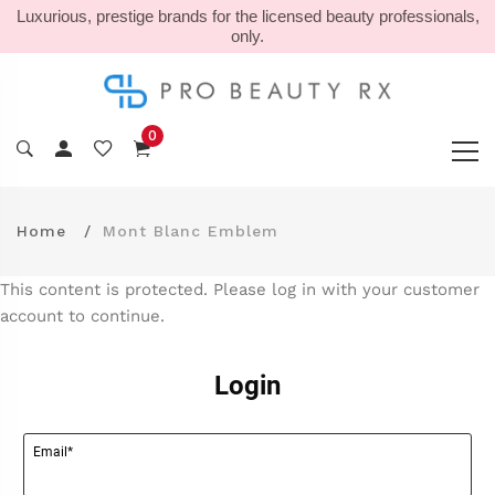
Luxurious, prestige brands for the licensed beauty professionals,
only.
0
Home
Mont Blanc Emblem
This content is protected. Please log in with your customer
account to continue.