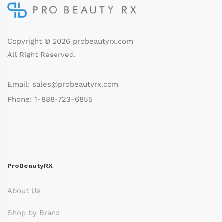
Copyright © 2026
probeautyrx.com
All Right Reserved.
Email: sales@probeautyrx.com
Phone: 1-888-723-6855
ProBeautyRX
About Us
Shop by Brand