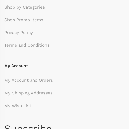
Shop by Categories
Shop Promo Items
Privacy Policy
Terms and Conditions
My Account
My Account and Orders
My Shipping Addresses
My Wish List
Subscribe.